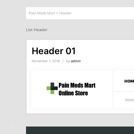
Pain Meds Mart
>
Header
List Header
Header 01
November 1, 2018
by
admin
HOM