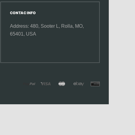
CONTAC INFO
Address: 480, Sooter L,
Rolla, MO,
65401, USA