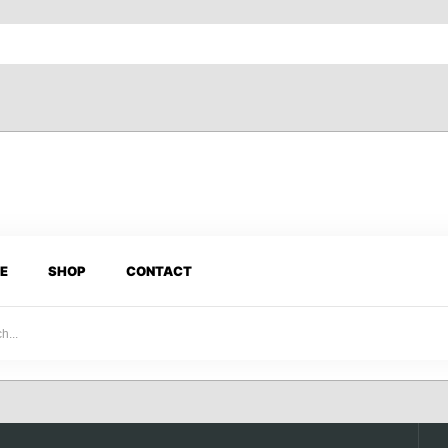
E
SHOP
CONTACT