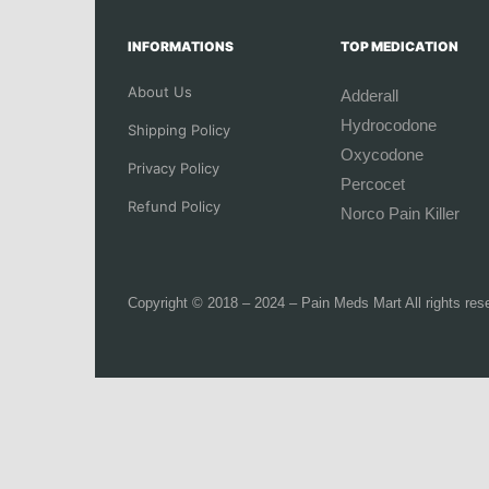
INFORMATIONS
TOP MEDICATION
About Us
Adderall
Hydrocodone
Shipping Policy
Oxycodone
Privacy Policy
Percocet
Refund Policy
Norco Pain Killer
Copyright © 2018 – 2024 – Pain Meds Mart All rights res