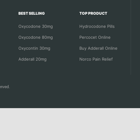
BEST SELLING
TOP PRODUCT
Oxycodone 30mg
Hydrocodone Pills
Oxycodone 80mg
Percocet Online
Oxycontin 30mg
Buy Adderall Online
Adderall 20mg
Norco Pain Relief
erved.