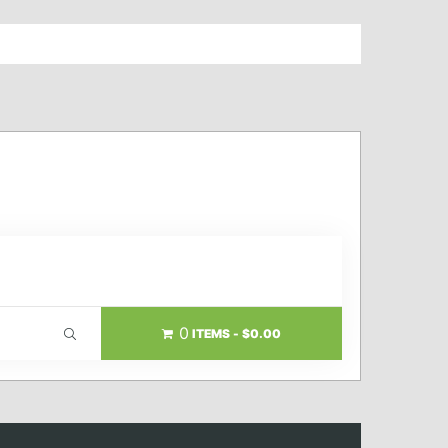
0
ITEMS
$0.00