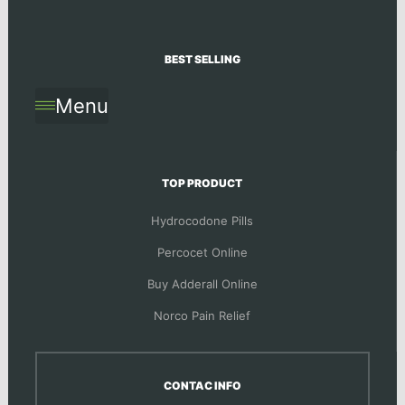
BEST SELLING
Menu
TOP PRODUCT
Hydrocodone Pills
Percocet Online
Buy Adderall Online
Norco Pain Relief
CONTAC INFO