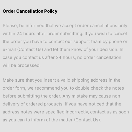
Order Cancellation Policy
Please, be informed that we accept order cancellations only
within 24 hours after order submitting. If you wish to cancel
the order you have to contact our support team by phone or
e-mail (
Contact Us
) and let them know of your decision. In
case you contact us after 24 hours, no order cancellation
will be processed.
Make sure that you insert a valid shipping address in the
order form, we recommend you to double check the notes
before submitting the order. Any mistake may cause non-
delivery of ordered products. If you have noticed that the
address notes were specified incorrectly, contact us as soon
as you can to inform of the matter (
Contact Us
).