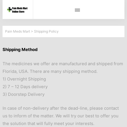
Pain Meds Mart
>
Shipping Policy
Shipping Method
The medicines we offer are manufactured and shipped from
Florida, USA. There are many shipping method.
1) Overnight Shipping
2) 7 – 12 Days delivery
3) Doorstep Delivery
In case of non-delivery after the dead-line, please contact
us to inform of the matter. We will try our best to offer you
the solution that will fully meet your interests.