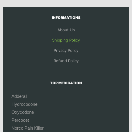
INFORMATIONS
About Us
Shipping Policy
Privacy Policy
Refund Policy
TOP MEDICATION
Adderall
Hydrocodone
Oxycodone
Percocet
Norco Pain Killer