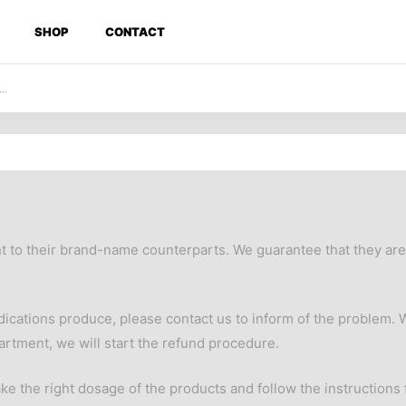
SHOP
CONTACT
nt to their brand-name counterparts. We guarantee that they a
edications produce, please contact us to inform of the problem. 
artment, we will start the refund procedure.
ke the right dosage of the products and follow the instructions