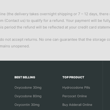
ine (the delivery takes overnight shipping or 7 – 12 days, there 
am (
Contact us
) to qualify for a refund. Your payment will be fu
s period the refund will be reflected at your credit card statem
 do not accept returns. No one can guarantee that the storage c
remains unopened.
BEST SELLING
TOP PRODUCT
Oxycodone 30mg
Hydrocodone Pills
Oxycodone 80mg
Percocet Online
Oxycontin 30mg
Buy Adderall Online