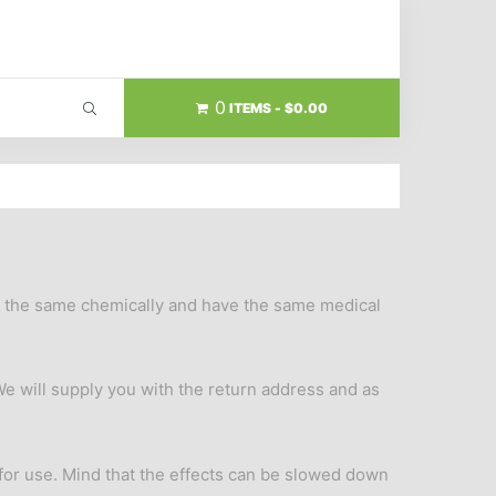
0
ITEMS
$0.00
re the same chemically and have the same medical
We will supply you with the return address and as
 for use. Mind that the effects can be slowed down