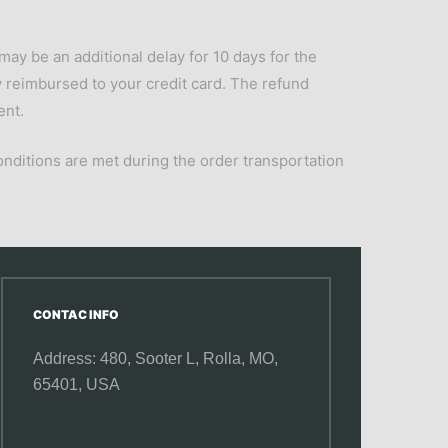
may be an additional delay for 10 days for the
lly reimbursed to your credit card. The refund
ent.
onditions are met during the order transportation
CONTAC INFO
Address: 480, Sooter L,
Rolla, MO,
65401, USA