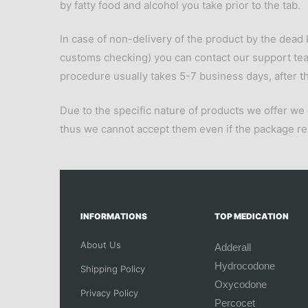
by fatty food and alcohol you take prior to the tab.
In case of non-delivery of the product by the dead l
customs checking) you can contact our support te
procedure usually takes 5-7 business days, after thi
Due to the specific nature of products we offer we
thus we cannot accept them even if the package 
INFORMATIONS
TOP MEDICATION
About Us
Adderall
Hydrocodone
Shipping Policy
Oxycodone
Privacy Policy
Percocet