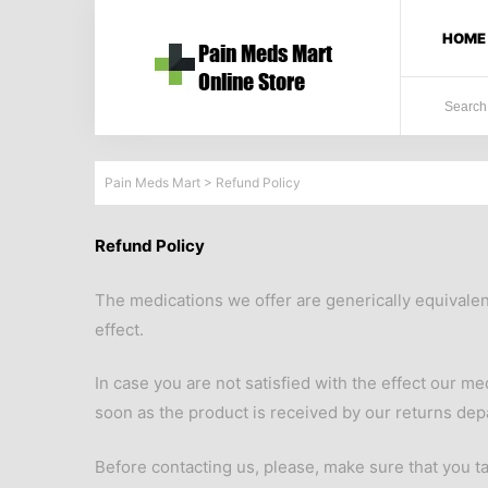
HOME
Pain Meds Mart
>
Refund Policy
Refund Policy
The medications we offer are generically equivale
effect.
In case you are not satisfied with the effect our m
soon as the product is received by our returns dep
Before contacting us, please, make sure that you ta