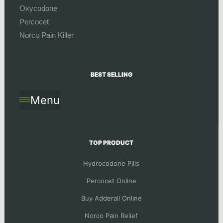
Oxycodone
Percocet
Norco Pain Killer
BEST SELLING
Menu
TOP PRODUCT
Hydrocodone Pills
Percocet Online
Buy Adderall Online
Norco Pain Relief