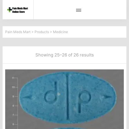
Pain Meds Mart
>
Products
>
Medicine
Showing 25–26 of 26 results