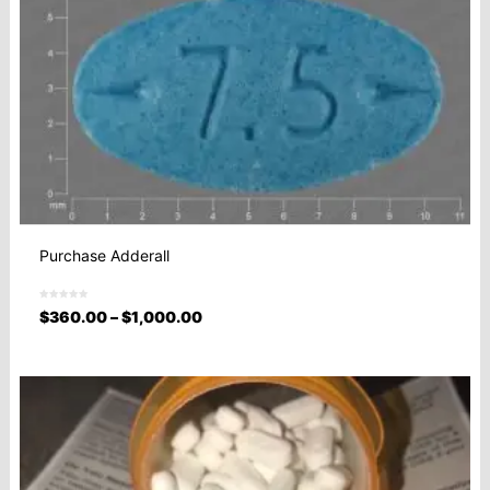
Purchase Adderall
$
360.00
–
$
1,000.00