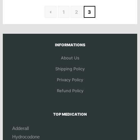
1
2
3
INFORMATIONS
About Us
Shipping Policy
Privacy Policy
Refund Policy
TOP MEDICATION
Adderall
Hydrocodone