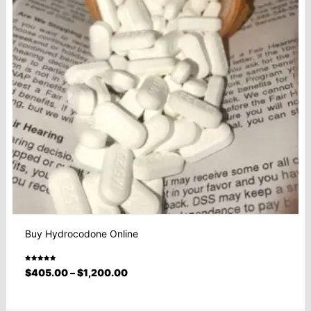
Buy Hydrocodone Online
Rated
$
405.00
–
$
1,200.00
5.00
out
of 5