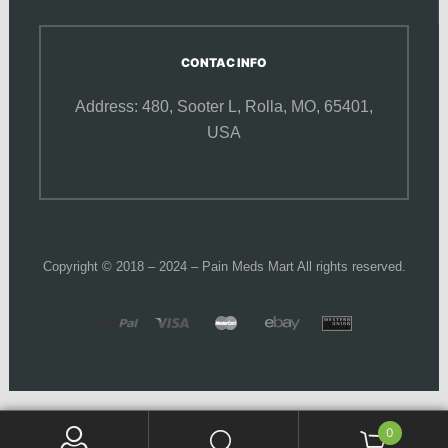
CONTAC INFO
Address: 480, Sooter L,
Rolla, MO, 65401,
USA
Copyright © 2018 – 2024 – Pain Meds Mart All rights reserved.
0