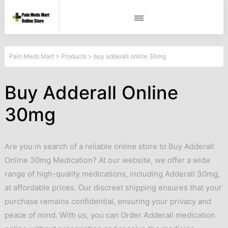
Pain Meds Mart
>
Products
>
buy adderall online 30mg
Buy Adderall Online
30mg
Are you in search of a reliable online store to Buy Adderall
Online 30mg Medication? At our website, we offer a wide
range of high-quality medications, including Adderall 30mg,
at affordable prices. Our discreet shipping ensures that your
purchase remains confidential, ensuring your privacy and
peace of mind. With us, you can Order Adderall medication