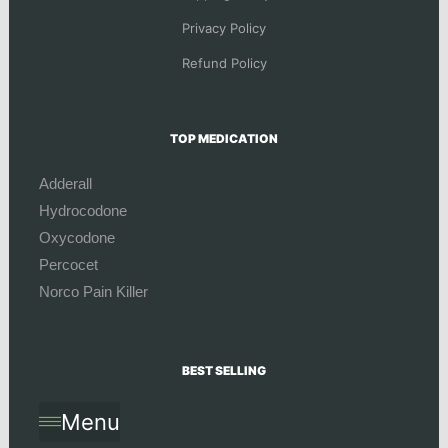
Privacy Policy
Refund Policy
TOP MEDICATION
Adderall
Hydrocodone
Oxycodone
Percocet
Norco Pain Killer
BEST SELLING
Menu