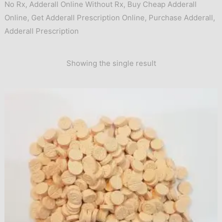
No Rx
,
Adderall Online Without Rx
,
Buy Cheap Adderall
Online
,
Get Adderall Prescription Online
,
Purchase Adderall
,
Adderall Prescription
Showing the single result