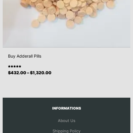
Buy Adderall Pills
Rated
$
432.00
–
$
1,320.00
5.00
out
of 5
INFORMATIONS
About Us
Shipping Policy