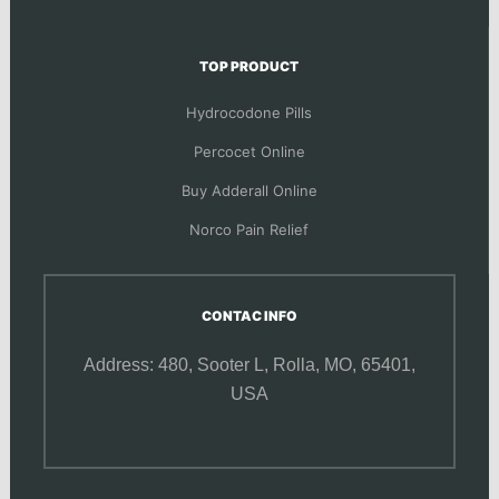
TOP PRODUCT
Hydrocodone Pills
Percocet Online
Buy Adderall Online
Norco Pain Relief
CONTAC INFO
Address: 480, Sooter L,
Rolla, MO, 65401,
USA