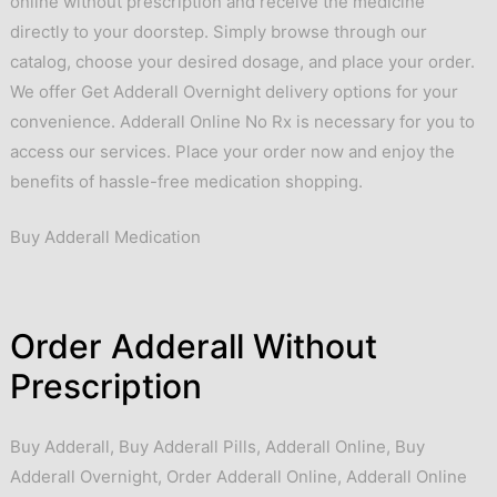
online without prescription and receive the medicine
directly to your doorstep. Simply browse through our
catalog, choose your desired dosage, and place your order.
We offer Get Adderall Overnight delivery options for your
convenience. Adderall Online No Rx is necessary for you to
access our services. Place your order now and enjoy the
benefits of hassle-free medication shopping.
Buy Adderall Medication
Order Adderall Without
Prescription
Buy Adderall
,
Buy Adderall Pills
,
Adderall Online
,
Buy
Adderall Overnight
,
Order Adderall Online
,
Adderall Online