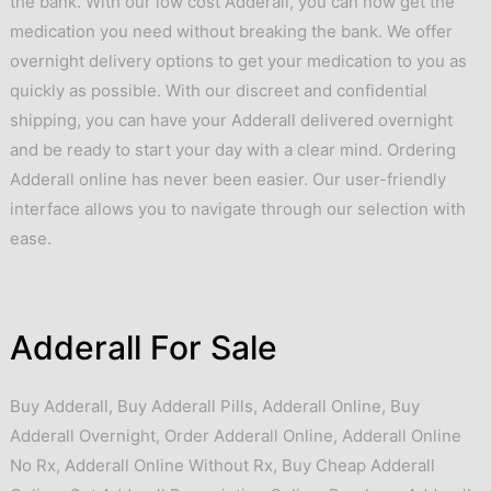
the bank. With our low cost Adderall, you can now get the
medication you need without breaking the bank. We offer
overnight delivery options to get your medication to you as
quickly as possible. With our discreet and confidential
shipping, you can have your Adderall delivered overnight
and be ready to start your day with a clear mind. Ordering
Adderall online has never been easier. Our user-friendly
interface allows you to navigate through our selection with
ease.
Adderall For Sale
Buy Adderall
,
Buy Adderall Pills
,
Adderall Online
,
Buy
Adderall Overnight
,
Order Adderall Online
,
Adderall Online
No Rx
,
Adderall Online Without Rx
,
Buy Cheap Adderall