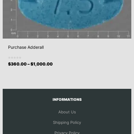
Purchase Adderall
$
360.00
–
$
1,000.00
INFORMATIONS
About Us
Shipping Policy
Privacy Policy