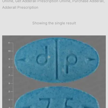
Online
,
Get Adderall Prescription Online
,
Purchase Adderall
,
Adderall Prescription
Showing the single result