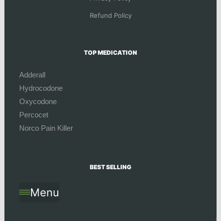
Refund Policy
TOP MEDICATION
Adderall
Hydrocodone
Oxycodone
Percocet
Norco Pain Killer
BEST SELLING
Menu