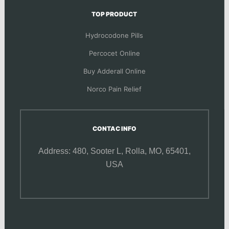
TOP PRODUCT
Hydrocodone Pills
Percocet Online
Buy Adderall Online
Norco Pain Relief
CONTAC INFO
Address: 480, Sooter L,
Rolla, MO, 65401,
USA