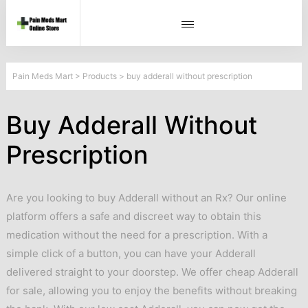
Pain Meds Mart
>
Products
>
buy adderall without prescription
Buy Adderall Without
Prescription
Are you looking to buy Adderall without an Rx? Our online
platform offers a safe and discreet way to obtain this
medication without the need for a prescription. With a
simple click of a button, you can have your Adderall
delivered straight to your doorstep. We offer cheap Adderall
for sale, allowing you to enjoy the benefits without breaking