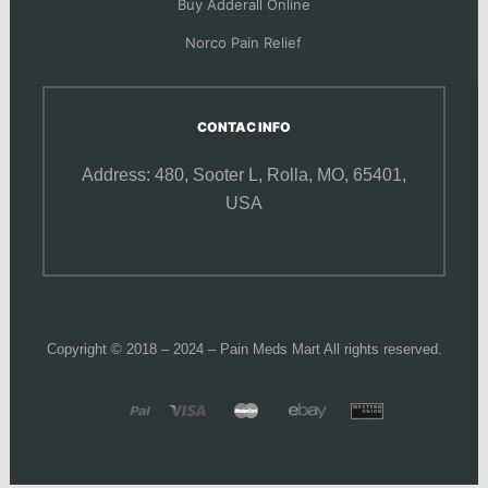
Buy Adderall Online
Norco Pain Relief
CONTAC INFO
Address: 480, Sooter L,
Rolla, MO, 65401,
USA
Copyright © 2018 – 2024 – Pain Meds Mart All rights reserved.