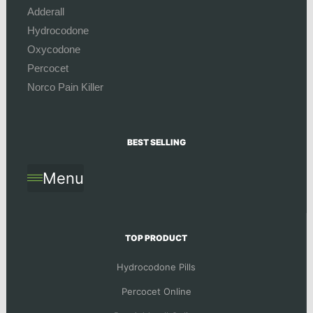
Adderall
Hydrocodone
Oxycodone
Percocet
Norco Pain Killer
BEST SELLING
Menu
TOP PRODUCT
Hydrocodone Pills
Percocet Online