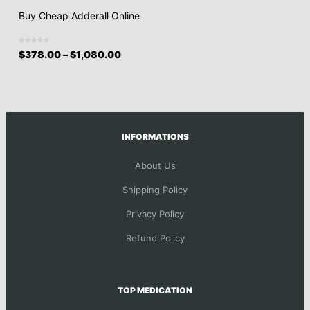
Buy Cheap Adderall Online
$
378.00
–
$
1,080.00
INFORMATIONS
About Us
Shipping Policy
Privacy Policy
Refund Policy
TOP MEDICATION