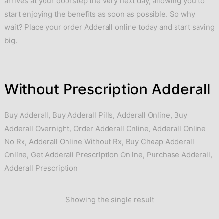
arrives at your doorstep the very next day, allowing you to
start enjoying the benefits as soon as possible. So why
wait? Place your order Adderall online today and start saving
big.
Without Prescription Adderall
Buy Adderall
,
Buy Adderall Pills
,
Adderall Online
,
Buy
Adderall Overnight
,
Order Adderall Online
,
Adderall Online
No Rx
,
Adderall Online Without Rx
,
Buy Cheap Adderall
Online
,
Get Adderall Prescription Online
,
Purchase Adderall
,
Adderall Prescription
Showing the single result