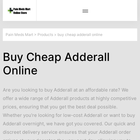
Pain Meds Mart
>
Products
>
buy cheap adderall online
Buy Cheap Adderall
Online
Are you looking to buy Adderall at an affordable rate? We
offer a wide range of Adderall products at highly competitive
prices, ensuring that you get the best deal possible.
Whether you’re looking for low-cost Adderall or want to buy
Adderall overnight, we have got you covered. Our quick and
discreet delivery service ensures that your Adderall order