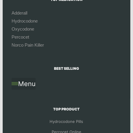
Adderall
Hydrocodone
Oxycodone
Percocet
Norco Pain Killer
BEST SELLING
Menu
TOP PRODUCT
Hydrocodone Pills
Percocet Online