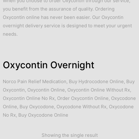
When you choose to order Oxycontin through our service,
you benefit from the assurance of quality. Ordering
Oxycontin online has never been easier. Our Oxycontin
overnight delivery service is designed to meet your urgent
needs.
Oxycontin Overnight
Norco Pain Relief Medication
,
Buy Hydrocodone Online
,
Buy
Oxycontin
,
Oxycontin Online
,
Oxycontin Online Without Rx
,
Oxycontin Online No Rx
,
Order Oxycontin Online
,
Oxycodone
Online
,
Buy Oxycodone
,
Oxycodone Without Rx
,
Oxycodone
No Rx
,
Buy Oxycodone Online
Showing the single result