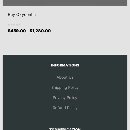
Buy Oxycontin
$
459.00
–
$
1,280.00
INFORMATIONS
About Us
Shipping Policy
Privacy Policy
Refund Policy
TOP MEDICATION