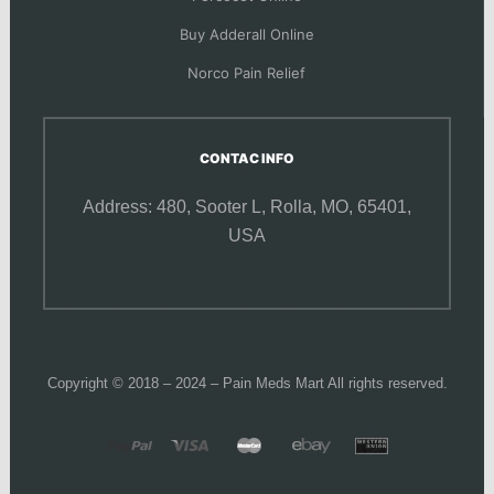
Buy Adderall Online
Norco Pain Relief
CONTAC INFO
Address: 480, Sooter L,
Rolla, MO, 65401,
USA
Copyright © 2018 – 2024 – Pain Meds Mart All rights reserved.