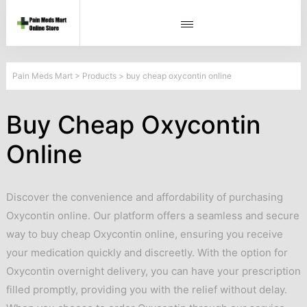
Pain Meds Mart
>
Products
>
buy cheap oxycontin online
Buy Cheap Oxycontin
Online
Discover the convenience and affordability of purchasing
Oxycontin online. Our platform offers a seamless and secure
way to buy cheap Oxycontin online, ensuring you receive
your medication quickly and discreetly. With the option for
Oxycontin overnight delivery, you can have your prescription
filled promptly, providing you with the relief without delay.