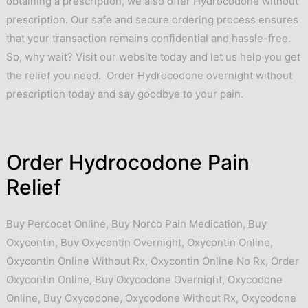
obtaining a prescription, we also offer Hydrocodone without
prescription. Our safe and secure ordering process ensures
that your transaction remains confidential and hassle-free.
So, why wait? Visit our website today and let us help you get
the relief you need. Order Hydrocodone overnight without
prescription today and say goodbye to your pain.
Order Hydrocodone Pain
Relief
Buy Percocet Online
,
Buy Norco Pain Medication
,
Buy
Oxycontin
,
Buy Oxycontin Overnight
,
Oxycontin Online
,
Oxycontin Online Without Rx
,
Oxycontin Online No Rx
,
Order
Oxycontin Online
,
Buy Oxycodone Overnight
,
Oxycodone
Online
,
Buy Oxycodone
,
Oxycodone Without Rx
,
Oxycodone