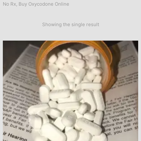
No Rx
,
Buy Oxycodone Online
Showing the single result