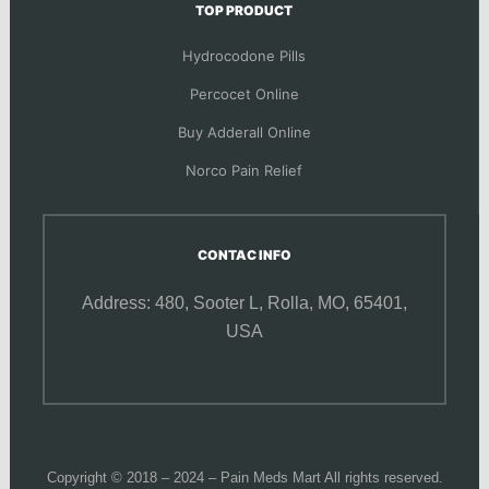
TOP PRODUCT
Hydrocodone Pills
Percocet Online
Buy Adderall Online
Norco Pain Relief
CONTAC INFO
Address: 480, Sooter L,
Rolla, MO, 65401,
USA
Copyright © 2018 – 2024 – Pain Meds Mart All rights reserved.