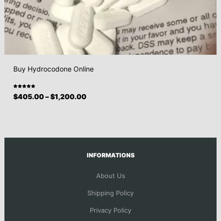
Buy Hydrocodone Online
Rated
$
405.00
–
$
1,200.00
5.00
out
of 5
INFORMATIONS
About Us
Shipping Policy
Privacy Policy