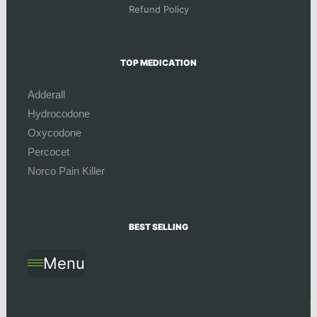
Refund Policy
TOP MEDICATION
Adderall
Hydrocodone
Oxycodone
Percocet
Norco Pain Killer
BEST SELLING
Menu