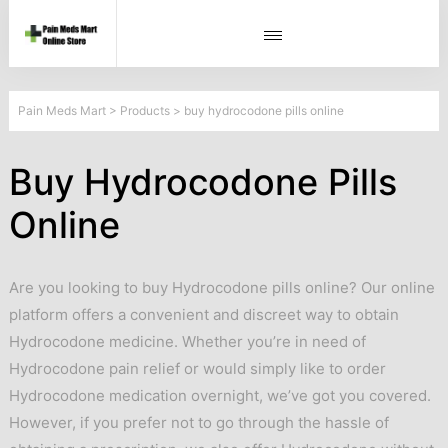
Pain Meds Mart
>
Products
>
buy hydrocodone pills online
Buy Hydrocodone Pills
Online
Are you looking to buy Hydrocodone pills online? Our online
platform offers a convenient and discreet way to obtain
Hydrocodone medicine. Whether you’re in need of
Hydrocodone pain relief or would simply like to order
Hydrocodone medication overnight, we’ve got you covered.
However, if you prefer not to go through the hassle of