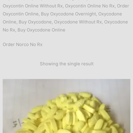
Oxycontin Online Without Rx
,
Oxycontin Online No Rx
,
Order
Oxycontin Online
,
Buy Oxycodone Overnight
,
Oxycodone
Online
,
Buy Oxycodone
,
Oxycodone Without Rx
,
Oxycodone
No Rx
,
Buy Oxycodone Online
Order Norco No Rx
Showing the single result