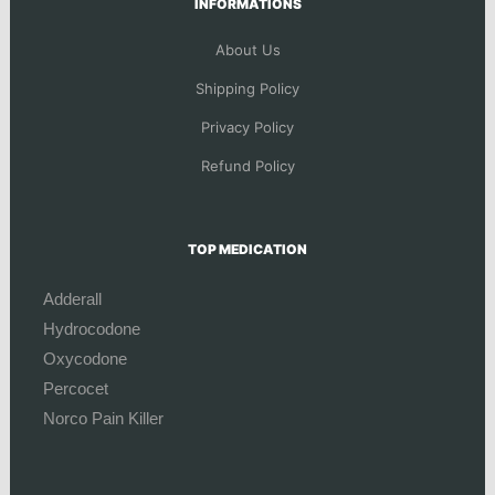
INFORMATIONS
About Us
Shipping Policy
Privacy Policy
Refund Policy
TOP MEDICATION
Adderall
Hydrocodone
Oxycodone
Percocet
Norco Pain Killer