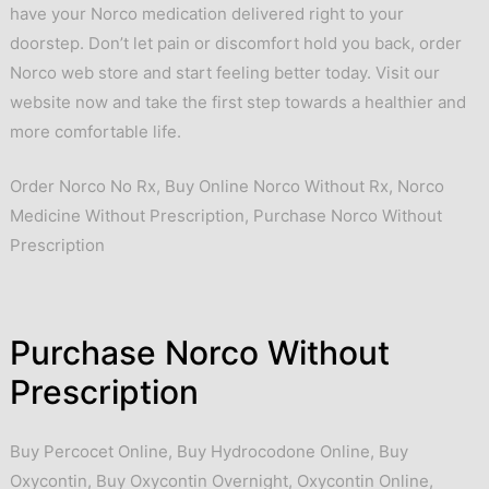
have your Norco medication delivered right to your
doorstep. Don’t let pain or discomfort hold you back, order
Norco web store and start feeling better today. Visit our
website now and take the first step towards a healthier and
more comfortable life.
Order Norco No Rx, Buy Online Norco Without Rx, Norco
Medicine Without Prescription, Purchase Norco Without
Prescription
Purchase Norco Without
Prescription
Buy Percocet Online
,
Buy Hydrocodone Online
,
Buy
Oxycontin
,
Buy Oxycontin Overnight
,
Oxycontin Online
,