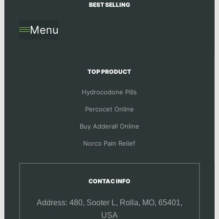
BEST SELLING
Menu
TOP PRODUCT
Hydrocodone Pills
Percocet Online
Buy Adderall Online
Norco Pain Relief
CONTAC INFO
Address: 480, Sooter L,
Rolla, MO, 65401,
USA