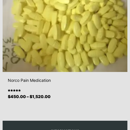
Norco Pain Medication
Rated
$
450.00
–
$
1,520.00
5.00
out
of 5