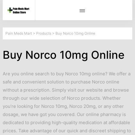
Pain Meds Mart
>
Products
>
Buy Norco 10mg Online
Buy Norco 10mg Online
Are you online search to buy Norco 10mg online? We offer a
safe and convenient solution to purchase Norco online
without a prescription. Simply visit our website and browse
through our wide selection of Norco products. Whether
you’re looking for Norco 10mg, Norco 20mg, or any other
dosage, we have got you covered. Our online pharmacy is
dedicated to providing high-quality medication at affordable
prices. Take advantage of our quick and discreet shipping to