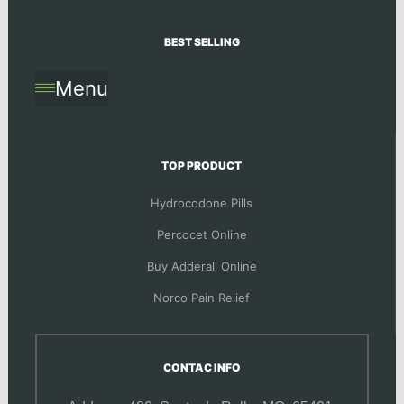
BEST SELLING
Menu
TOP PRODUCT
Hydrocodone Pills
Percocet Online
Buy Adderall Online
Norco Pain Relief
CONTAC INFO