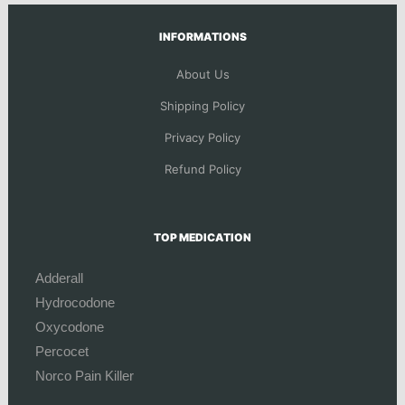
INFORMATIONS
About Us
Shipping Policy
Privacy Policy
Refund Policy
TOP MEDICATION
Adderall
Hydrocodone
Oxycodone
Percocet
Norco Pain Killer