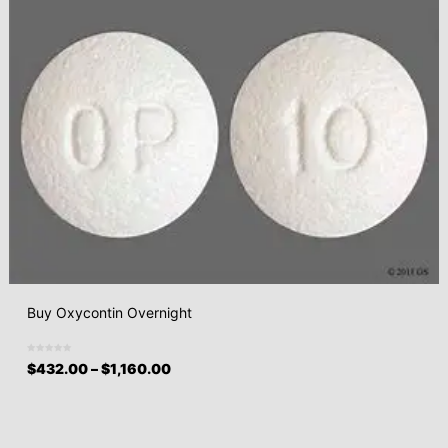
Buy Oxycontin Overnight
$
432.00
–
$
1,160.00