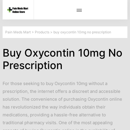
Pain Meds Mart
>
Products
>
buy oxycontin 10mg no prescription
Buy Oxycontin 10mg No
Prescription
For those seeking to buy Oxycontin 10mg without a
prescription, the internet offers a discreet and accessible
solution. The convenience of purchasing Oxycontin online
has revolutionized the way individuals obtain their
medications, providing a hassle-free alternative to
traditional pharmacy visits. One of the most appealing