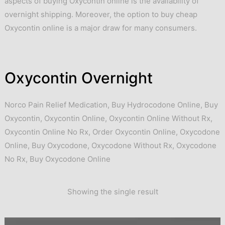
aspects of buying Oxycontin online is the availability of
overnight shipping. Moreover, the option to buy cheap
Oxycontin online is a major draw for many consumers.
Oxycontin Overnight
Norco Pain Relief Medication
,
Buy Hydrocodone Online
,
Buy
Oxycontin
,
Oxycontin Online
,
Oxycontin Online Without Rx
,
Oxycontin Online No Rx
,
Order Oxycontin Online
,
Oxycodone
Online
,
Buy Oxycodone
,
Oxycodone Without Rx
,
Oxycodone
No Rx
,
Buy Oxycodone Online
Showing the single result