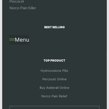
Percocet
Norco Pain Killer
BEST SELLING
Menu
TOP PRODUCT
Hydrocodone Pills
Percocet Online
Buy Adderall Online
Norco Pain Relief