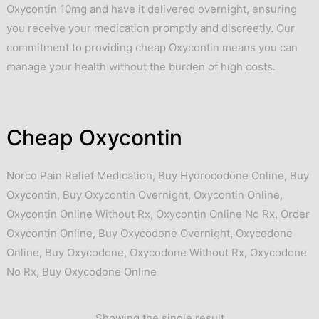
Oxycontin 10mg and have it delivered overnight, ensuring
you receive your medication promptly and discreetly. Our
commitment to providing cheap Oxycontin means you can
manage your health without the burden of high costs.
Cheap Oxycontin
Norco Pain Relief Medication
,
Buy Hydrocodone Online
,
Buy
Oxycontin
,
Buy Oxycontin Overnight
,
Oxycontin Online
,
Oxycontin Online Without Rx
,
Oxycontin Online No Rx
,
Order
Oxycontin Online
,
Buy Oxycodone Overnight
,
Oxycodone
Online
,
Buy Oxycodone
,
Oxycodone Without Rx
,
Oxycodone
No Rx
,
Buy Oxycodone Online
Showing the single result