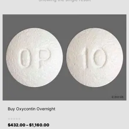
Buy Oxycontin Overnight
$
432.00
–
$
1,160.00