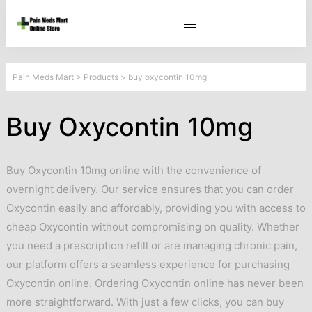
Pain Meds Mart
>
Products
>
buy oxycontin 10mg
Buy Oxycontin 10mg
Buy Oxycontin 10mg online with the convenience of
overnight delivery. Our service ensures that you can order
Oxycontin easily and affordably, providing you with access to
cheap Oxycontin without compromising on quality. Whether
you need a prescription refill or are managing chronic pain,
our platform offers a seamless experience for purchasing
Oxycontin online. Ordering Oxycontin online has never been
more straightforward. With just a few clicks, you can buy