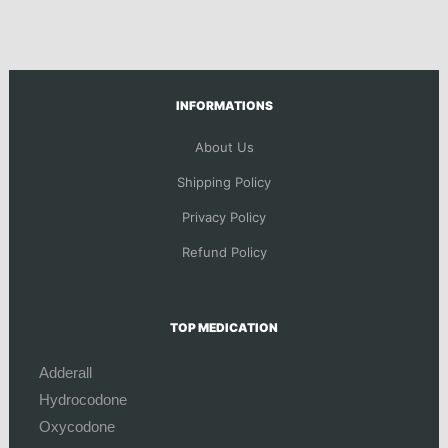
INFORMATIONS
About Us
Shipping Policy
Privacy Policy
Refund Policy
TOP MEDICATION
Adderall
Hydrocodone
Oxycodone