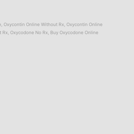
e
,
Oxycontin Online Without Rx
,
Oxycontin Online
t Rx
,
Oxycodone No Rx
,
Buy Oxycodone Online