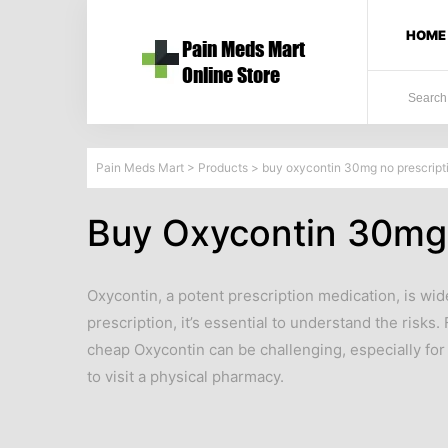
HOME
Pain Meds Mart
>
Products
>
buy oxycontin 30mg no prescript
Buy Oxycontin 30mg 
Oxycontin, a potent prescription medication, is wid
prescription, it’s essential to understand the risks
cheap Oxycontin can be challenging, especially for
to visit a physical pharmacy.