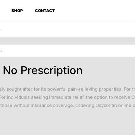
SHOP
CONTACT
ion
No Prescription
ely sought after for its powerful pain-relieving properties. For
. For individuals seeking immediate relief, the option to receive
 those without insurance coverage. Ordering Oxycontin online c