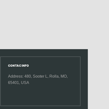
CONTAC INFO
Address: 480, Sooter L,
Rolla, MO,
65401, USA