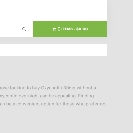
0
ITEMS
$0.00
 those looking to buy Oxycontin 30mg without a
 Oxycontin overnight can be appealing. Finding
an be a convenient option for those who prefer not