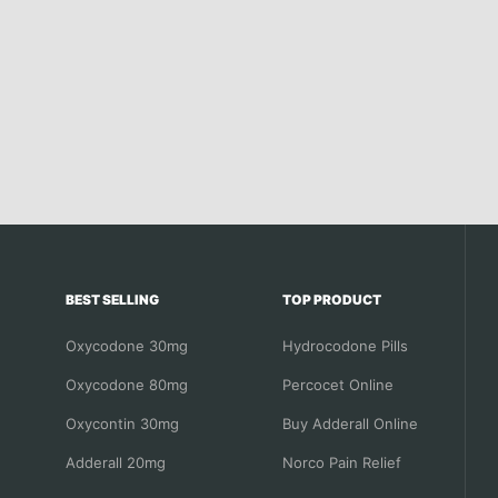
BEST SELLING
TOP PRODUCT
Oxycodone 30mg
Hydrocodone Pills
Oxycodone 80mg
Percocet Online
Oxycontin 30mg
Buy Adderall Online
Adderall 20mg
Norco Pain Relief