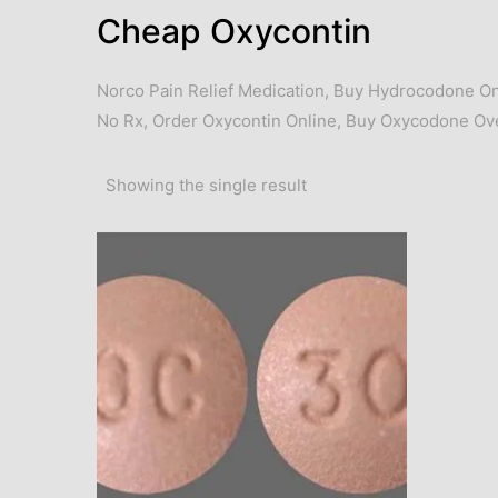
Cheap Oxycontin
Norco Pain Relief Medication
,
Buy Hydrocodone On
No Rx
,
Order Oxycontin Online
,
Buy Oxycodone Ove
Showing the single result