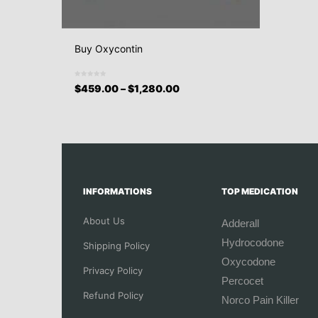
Buy Oxycontin
$
459.00
–
$
1,280.00
INFORMATIONS
TOP MEDICATION
About Us
Adderall
Hydrocodone
Shipping Policy
Oxycodone
Privacy Policy
Percocet
Refund Policy
Norco Pain Killer