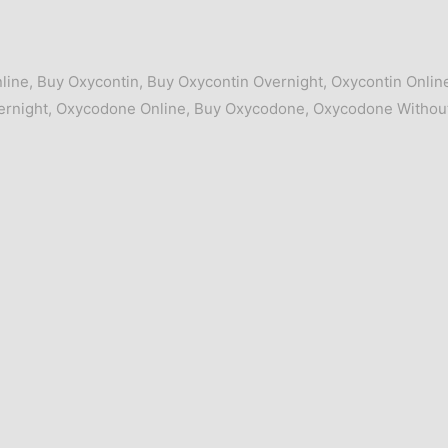
line
,
Buy Oxycontin
,
Buy Oxycontin Overnight
,
Oxycontin Onlin
rnight
,
Oxycodone Online
,
Buy Oxycodone
,
Oxycodone Withou