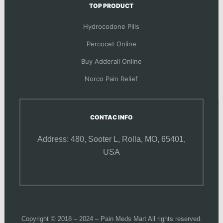
TOP PRODUCT
Hydrocodone Pills
Percocet Online
Buy Adderall Online
Norco Pain Relief
CONTAC INFO
Address: 480, Sooter L,
Rolla, MO, 65401,
USA
Copyright © 2018 – 2024 – Pain Meds Mart All rights reserved.