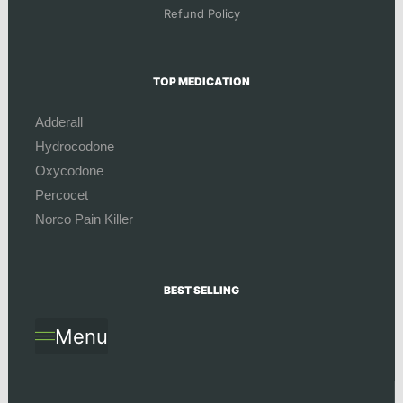
Refund Policy
TOP MEDICATION
Adderall
Hydrocodone
Oxycodone
Percocet
Norco Pain Killer
BEST SELLING
Menu