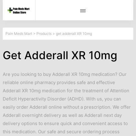
Pain Meds Mart
>
Products
>
get adderall XR 10mg
Get Adderall XR 10mg
Are you looking to buy Adderall XR 10mg medication? Our
reliable online pharmacy provides safe and effective
Adderall XR 10mg medication for the treatment of Attention
Deficit Hyperactivity Disorder (ADHD). With us, you can
easily order Adderall online without a prescription. We offer
Adderall overnight delivery as well as Adderall next day
delivery options to ensure quick and convenient access to
this medication. Our safe and secure ordering process