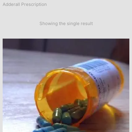
Adderall Prescription
Showing the single result