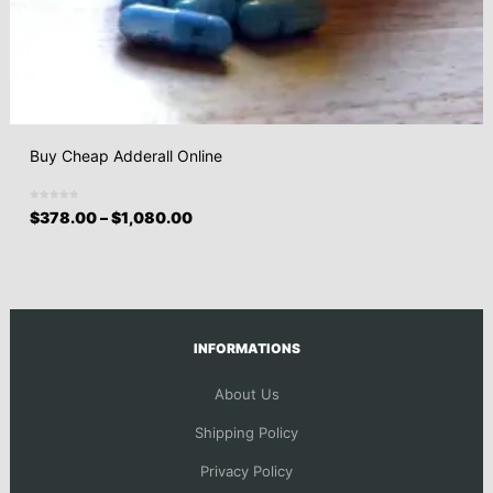
Buy Cheap Adderall Online
$
378.00
–
$
1,080.00
INFORMATIONS
About Us
Shipping Policy
Privacy Policy