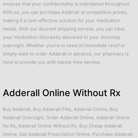
ensures that your confidentiality is maintained throughout.
With us, you can purchase Adderall at competitive prices,
making it a cost-effective solution for your medication
needs. With our discreet shipping service, you can have
your medication discreetly delivered to your doorstep
overnight. Whether you’re in need of immediate relief or
simply want to order Adderall in advance, our pharmacy is
here to provide you with hassle-free service.
Adderall Online Without Rx
Buy Adderall
,
Buy Adderall Pills
,
Adderall Online
,
Buy
Adderall Overnight
,
Order Adderall Online
,
Adderall Online
No Rx
,
Adderall Online Without Rx
,
Buy Cheap Adderall
Online
,
Get Adderall Prescription Online
,
Purchase Adderall
,