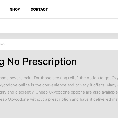
SHOP
CONTACT
ion
 No Prescription
nage severe pain. For those seeking relief, the option to get 
Oxycodone online is the convenience and privacy it offers. Man
ckly and discreetly. Cheap Oxycodone options are also available
cheap Oxycodone without a prescription and have it delivered m