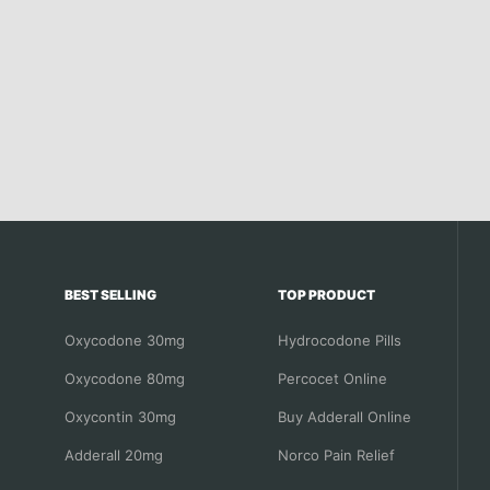
BEST SELLING
TOP PRODUCT
Oxycodone 30mg
Hydrocodone Pills
Oxycodone 80mg
Percocet Online
Oxycontin 30mg
Buy Adderall Online
Adderall 20mg
Norco Pain Relief