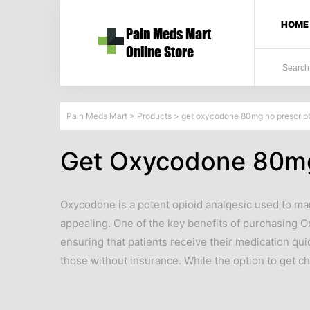
HOME
Pain Meds Mart
>
Products
>
get oxycodone 80mg no prescript
Get Oxycodone 80mg
Oxycodone is a potent opioid analgesic used to ma
appealing. One of the key benefits of purchasing 
ensuring that patients receive their medication qui
those without insurance. While the option to get 