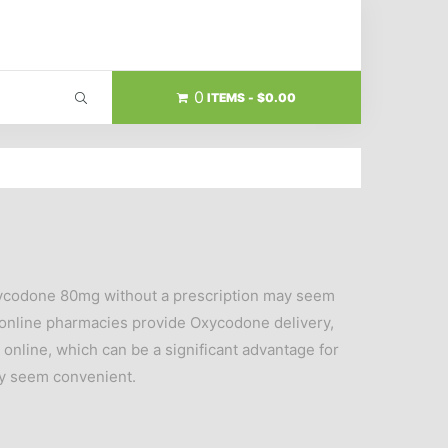
0
ITEMS
$0.00
Oxycodone 80mg without a prescription may seem
y online pharmacies provide Oxycodone delivery,
 online, which can be a significant advantage for
ay seem convenient.