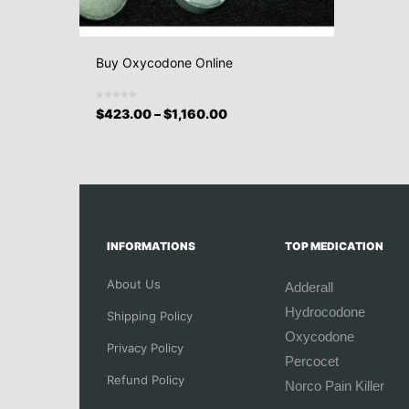
Buy Oxycodone Online
$
423.00
–
$
1,160.00
INFORMATIONS
TOP MEDICATION
About Us
Adderall
Hydrocodone
Shipping Policy
Oxycodone
Privacy Policy
Percocet
Refund Policy
Norco Pain Killer