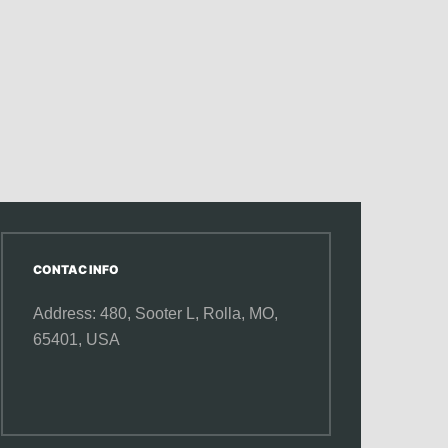
CONTAC INFO
Address: 480, Sooter L,
Rolla, MO,
65401, USA