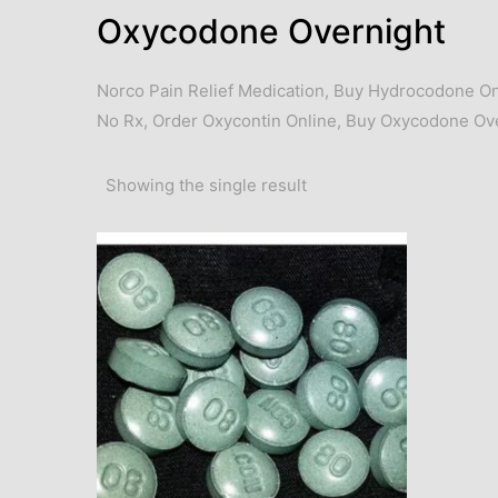
Oxycodone Overnight
Norco Pain Relief Medication
,
Buy Hydrocodone On
No Rx
,
Order Oxycontin Online
,
Buy Oxycodone Ove
Showing the single result