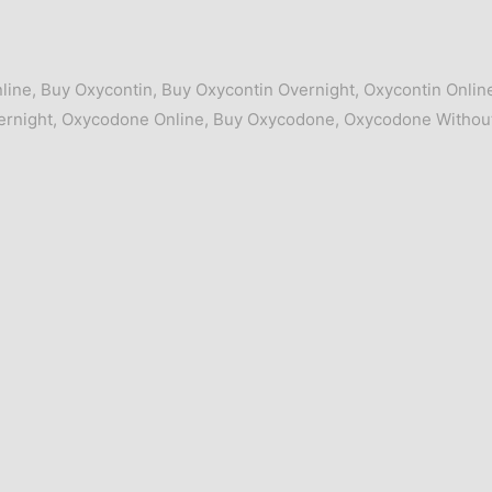
line
,
Buy Oxycontin
,
Buy Oxycontin Overnight
,
Oxycontin Onlin
rnight
,
Oxycodone Online
,
Buy Oxycodone
,
Oxycodone Withou