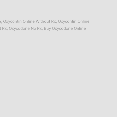
e
,
Oxycontin Online Without Rx
,
Oxycontin Online
t Rx
,
Oxycodone No Rx
,
Buy Oxycodone Online