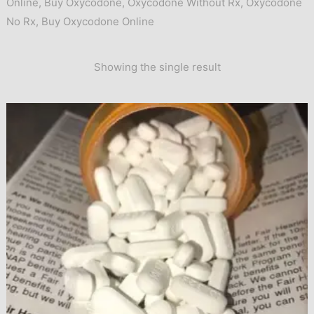
Online
,
Buy Oxycodone
,
Oxycodone Without Rx
,
Oxycodone
No Rx
,
Buy Oxycodone Online
Showing the single result