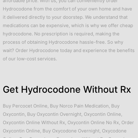
affordable price. With us, you can conveniently order
Hydrocodone from the comfort of your own home and have
it delivered directly to your doorstep. We understand that
medications can be expensive, which is why we offer cheap
hydrocodone. No prescription is required, making the
process of obtaining Hydrocodone hassle-free. So why
wait? Order Hydrocodone today and experience the benefits
of our low-cost services.
Get Hydrocodone Without Rx
Buy Percocet Online
,
Buy Norco Pain Medication
,
Buy
Oxycontin
,
Buy Oxycontin Overnight
,
Oxycontin Online
,
Oxycontin Online Without Rx
,
Oxycontin Online No Rx
,
Order
Oxycontin Online
,
Buy Oxycodone Overnight
,
Oxycodone