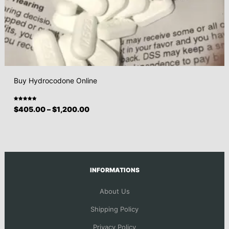
Buy Hydrocodone Online
Rated
$
405.00
–
$
1,200.00
5.00
out
of 5
INFORMATIONS
About Us
Shipping Policy
Privacy Policy