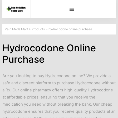
Pain Meds Mart
>
Products
>
hydrocodone online purchase
Hydrocodone Online
Purchase
Are you looking to buy Hydrocodone online? We provide a
safe and discreet platform to purchase Hydrocodone without
a Rx. Our online pharmacy offers high-quality Hydrocodone
at affordable prices, ensuring that you receive the
medication you need without breaking the bank. Our cheap
hydrocodone ensures that you receive quality products at an