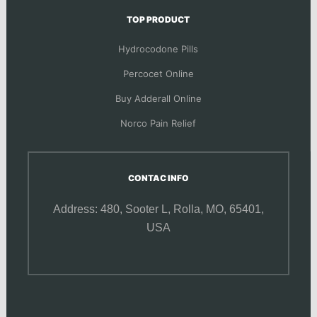
TOP PRODUCT
Hydrocodone Pills
Percocet Online
Buy Adderall Online
Norco Pain Relief
CONTAC INFO
Address: 480, Sooter L,
Rolla, MO, 65401,
USA