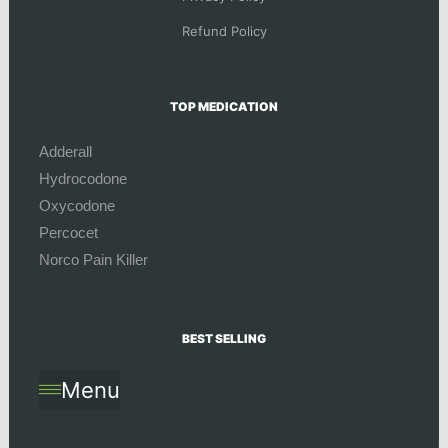
Refund Policy
TOP MEDICATION
Adderall
Hydrocodone
Oxycodone
Percocet
Norco Pain Killer
BEST SELLING
Menu