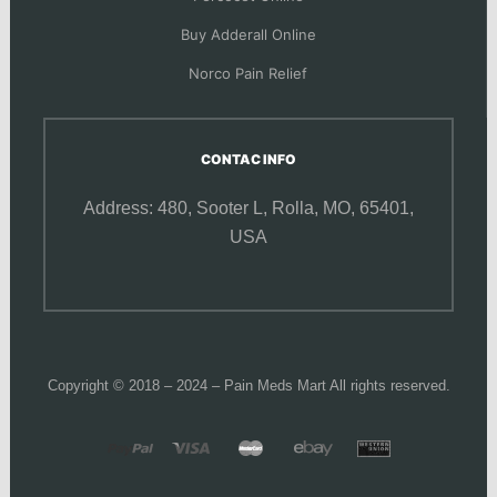
Buy Adderall Online
Norco Pain Relief
CONTAC INFO
Address: 480, Sooter L,
Rolla, MO, 65401,
USA
Copyright © 2018 – 2024 – Pain Meds Mart All rights reserved.