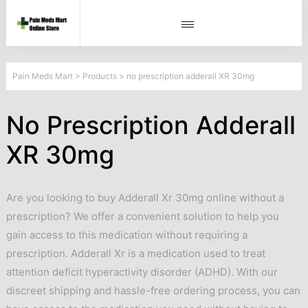
Pain Meds Mart
>
Products
>
no prescription adderall XR 30mg
No Prescription Adderall
XR 30mg
Are you looking to buy Adderall Xr 30mg online without a
prescription? We offer a convenient solution to help you
gain access to this medication without requiring a
prescription. Adderall Xr is a medication used to treat
attention deficit hyperactivity disorder (ADHD). With our
discreet shipping and hassle-free ordering process, you can