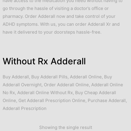
have access to the medication you need without having to
go through the hassle of visiting a doctor’s office or
pharmacy. Order Adderall now and take control of your
ADHD symptoms. With us, you can order Adderall Xr and
have it delivered to your doorsteps hassle-free.
Without Rx Adderall
Buy Adderall
,
Buy Adderall Pills
,
Adderall Online
,
Buy
Adderall Overnight
,
Order Adderall Online
,
Adderall Online
No Rx
,
Adderall Online Without Rx
,
Buy Cheap Adderall
Online
,
Get Adderall Prescription Online
,
Purchase Adderall
,
Adderall Prescription
Showing the single result