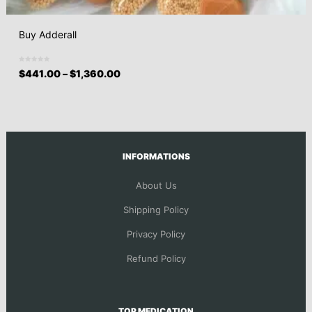
Buy Adderall
$
441.00
–
$
1,360.00
INFORMATIONS
About Us
Shipping Policy
Privacy Policy
Refund Policy
TOP MEDICATION