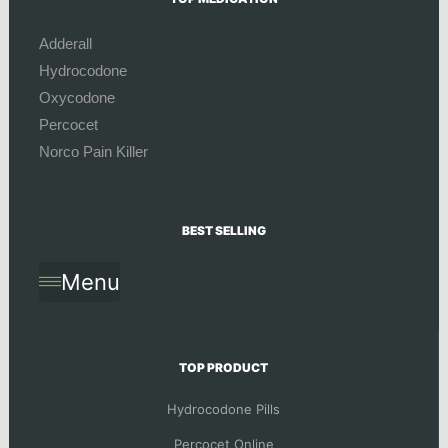
Adderall
Hydrocodone
Oxycodone
Percocet
Norco Pain Killer
BEST SELLING
Menu
TOP PRODUCT
Hydrocodone Pills
Percocet Online