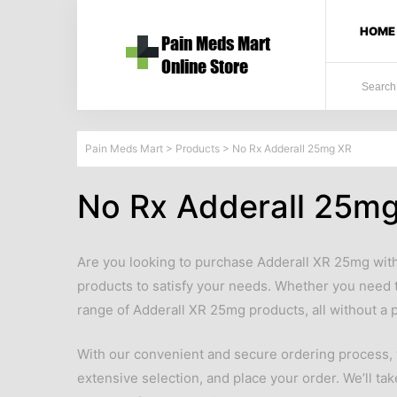
HOME
Pain Meds Mart
>
Products
>
No Rx Adderall 25mg XR
No Rx Adderall 25m
Are you looking to purchase Adderall XR 25mg with
products to satisfy your needs. Whether you need 
range of Adderall XR 25mg products, all without a p
With our convenient and secure ordering process, y
extensive selection, and place your order. We’ll tak