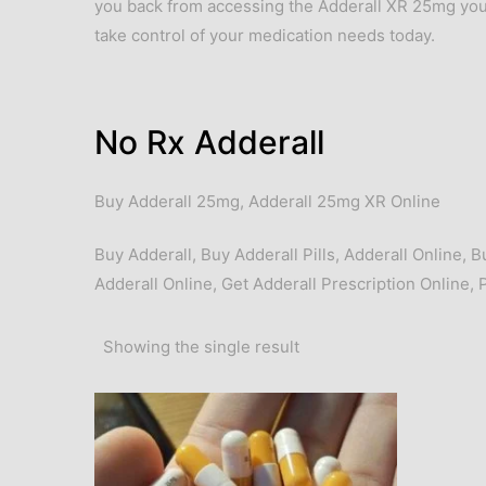
you back from accessing the Adderall XR 25mg you
take control of your medication needs today.
No Rx Adderall
Buy Adderall 25mg
,
Adderall 25mg XR Online
Buy Adderall
,
Buy Adderall Pills
,
Adderall Online
,
B
Adderall Online
,
Get Adderall Prescription Online
,
Showing the single result