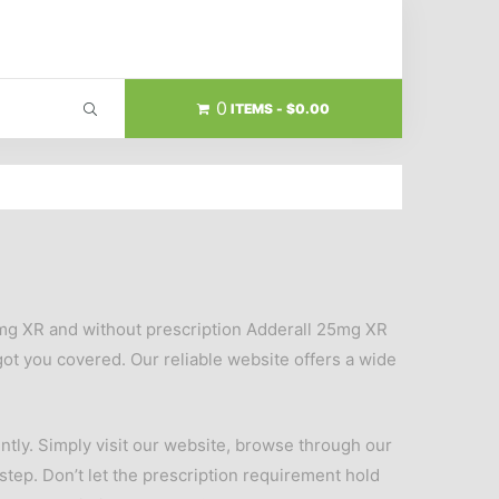
0
ITEMS
$0.00
5mg XR and without prescription Adderall 25mg XR
ot you covered. Our reliable website offers a wide
tly. Simply visit our website, browse through our
rstep. Don’t let the prescription requirement hold