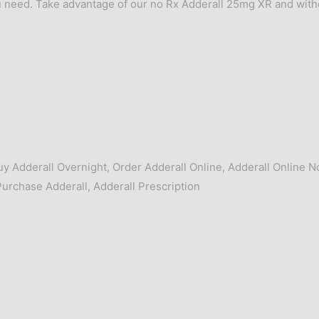
 need. Take advantage of our no Rx Adderall 25mg XR and with
uy Adderall Overnight
,
Order Adderall Online
,
Adderall Online N
Purchase Adderall
,
Adderall Prescription