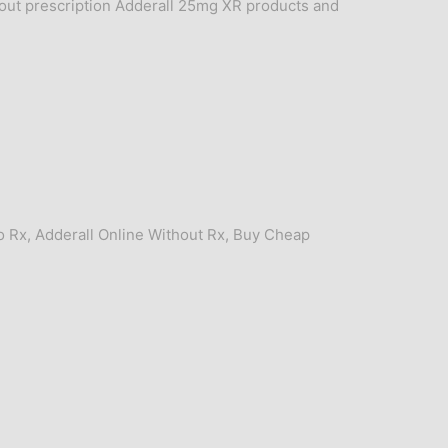
out prescription Adderall 25mg XR products and
o Rx
,
Adderall Online Without Rx
,
Buy Cheap