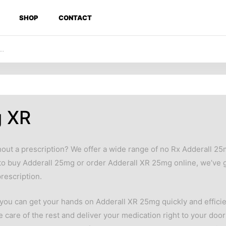
SHOP
CONTACT
g XR
out a prescription? We offer a wide range of no Rx Adderall 2
to buy Adderall 25mg or order Adderall XR 25mg online, we’ve g
rescription.
ou can get your hands on Adderall XR 25mg quickly and efficien
e care of the rest and deliver your medication right to your doo