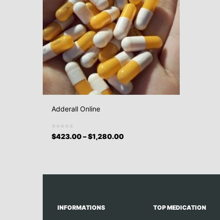
Adderall Online
$
423.00
–
$
1,280.00
INFORMATIONS
TOP MEDICATION