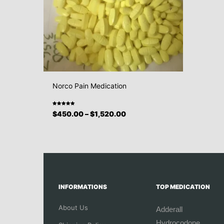
Norco Pain Medication
Rated
$
450.00
–
$
1,520.00
5.00
out
of 5
INFORMATIONS
TOP MEDICATION
About Us
Adderall
Hydrocodone