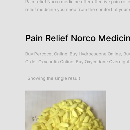
Pain relief Norco medicine offer effective pain rel
relief medicine you need from the comfort of you
Pain Relief Norco Medici
Buy Percocet Online
,
Buy Hydrocodone Online
,
Bu
Order Oxycontin Online
,
Buy Oxycodone Overnight
Showing the single result