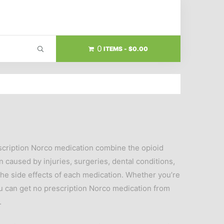
0
ITEMS
$0.00
escription Norco medication combine the opioid
caused by injuries, surgeries, dental conditions,
he side effects of each medication. Whether you’re
ou can get no prescription Norco medication from
.