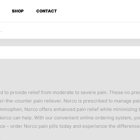
SHOP
CONTACT
ed to provide relief from moderate to severe pain. These no pr
the-counter pain reliever. Norco is prescribed to manage pain 
minophen, Norco offers enhanced pain relief while minimizing t
, Norco can help. With our convenient online ordering system, y
ce – order Norco pain pills today and experience the difference