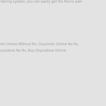
ordering system, you can easily get the Norco pain
tin Online Without Rx
,
Oxycontin Online No Rx
,
xycodone No Rx
,
Buy Oxycodone Online