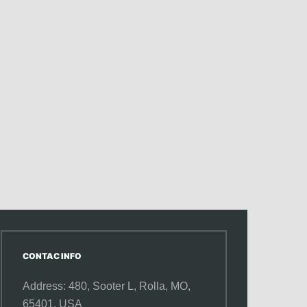
CONTAC INFO
Address: 480, Sooter L,
Rolla, MO,
65401, USA