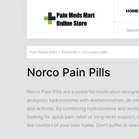
HOME
Pain Meds Mart
>
Products
>
norco pain pills
Norco Pain Pills
Norco Pain Pills are a powerful medication design
analgesic hydrocodone with acetaminophen, an over-
and arthritis. By combining hydrocodone and aceta
looking for quick pain relief or long-term support
the comfort of your own home. Don’t suffer in silen