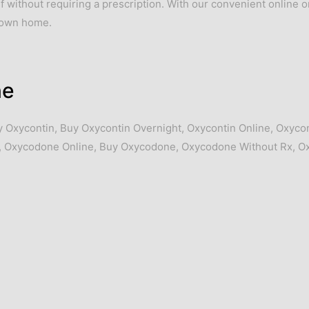
ief without requiring a prescription. With our convenient online 
r own home.
ne
y Oxycontin
,
Buy Oxycontin Overnight
,
Oxycontin Online
,
Oxycon
,
Oxycodone Online
,
Buy Oxycodone
,
Oxycodone Without Rx
,
O