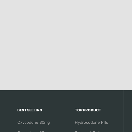
BEST SELLING
TOP PRODUCT
Oxycodone 30mg
Hydrocodone Pills