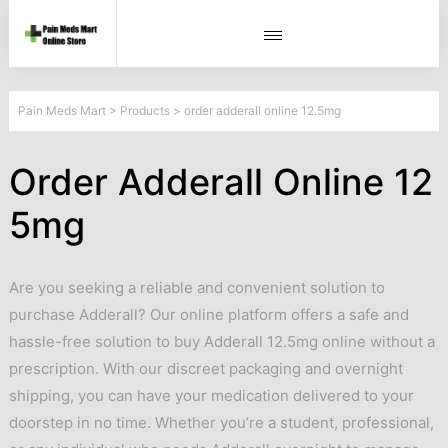
Pain Meds Mart
>
Products
>
order adderall online 12.5mg
Order Adderall Online 12
5mg
Are you seeking a reliable and convenient solution to
purchase Adderall? Our online platform offers a safe and
hassle-free solution to buy Adderall 12.5mg online without a
prescription. With our discreet packaging and overnight
shipping, you can have your medication delivered to your
doorstep in no time. Whether you’re a student, professional,