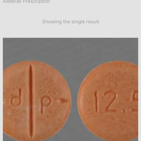
Adderall Prescription
Showing the single result