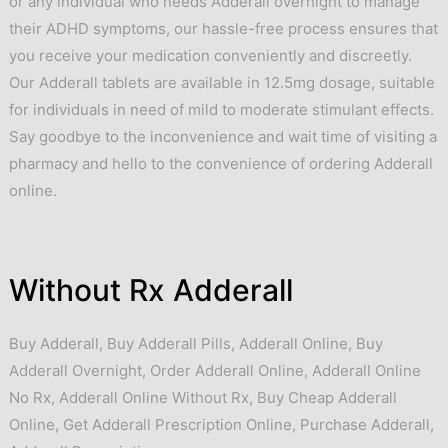
or any individual who needs Adderall overnight to manage
their ADHD symptoms, our hassle-free process ensures that
you receive your medication conveniently and discreetly.
Our Adderall tablets are available in 12.5mg dosage, suitable
for individuals in need of mild to moderate stimulant effects.
Say goodbye to the inconvenience and wait time of visiting a
pharmacy and hello to the convenience of ordering Adderall
online.
Without Rx Adderall
Buy Adderall
,
Buy Adderall Pills
,
Adderall Online
,
Buy
Adderall Overnight
,
Order Adderall Online
,
Adderall Online
No Rx
,
Adderall Online Without Rx
,
Buy Cheap Adderall
Online
,
Get Adderall Prescription Online
,
Purchase Adderall
,