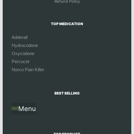
Refund Policy
TOP MEDICATION
Adderall
Hydrocodone
Oxycodone
Percocet
Norco Pain Killer
BEST SELLING
Menu