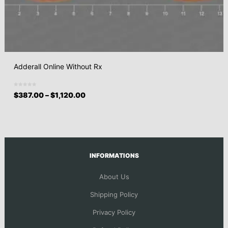
Adderall Online Without Rx
$
387.00
–
$
1,120.00
INFORMATIONS
About Us
Shipping Policy
Privacy Policy