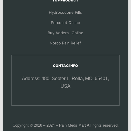
TOP PRODUCT
Hydrocodone Pills
Percocet Online
Buy Adderall Online
Norco Pain Relief
CONTAC INFO
Address: 480, Sooter L,
Rolla, MO, 65401,
USA
Copyright © 2018 – 2024 – Pain Meds Mart All rights reserved.