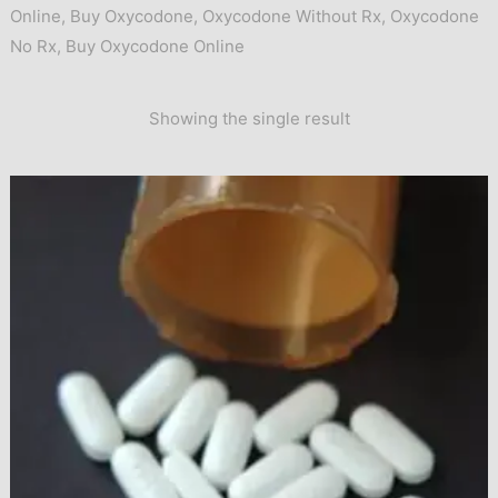
Online
,
Buy Oxycodone
,
Oxycodone Without Rx
,
Oxycodone
No Rx
,
Buy Oxycodone Online
Showing the single result