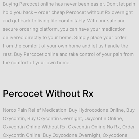
Buying Percocet online has never been easier. Don’t let pain
hold you back – order cheap Percocet without Rx overnight
and get back to living life comfortably. With our safe and
secure ordering platform, you can have your medication
delivered directly to your home. Simply place your order
from the comfort of your own home and let us handle the
rest. Buy Percocet online and take control of your pain from
the comfort of your own home.
Percocet Without Rx
Norco Pain Relief Medication
,
Buy Hydrocodone Online
,
Buy
Oxycontin
,
Buy Oxycontin Overnight
,
Oxycontin Online
,
Oxycontin Online Without Rx
,
Oxycontin Online No Rx
,
Order
Oxycontin Online
,
Buy Oxycodone Overnight
,
Oxycodone