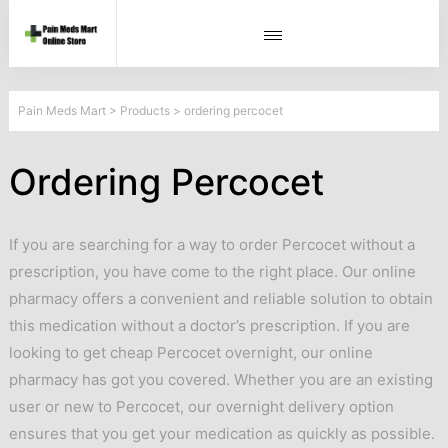
Pain Meds Mart
>
Products
>
ordering percocet
Ordering Percocet
If you are searching for a way to order Percocet without a
prescription, you have come to the right place. Our online
pharmacy offers a convenient and reliable solution to obtain
this medication without a doctor’s prescription. If you are
looking to get cheap Percocet overnight, our online
pharmacy has got you covered. Whether you are an existing
user or new to Percocet, our overnight delivery option
ensures that you get your medication as quickly as possible.