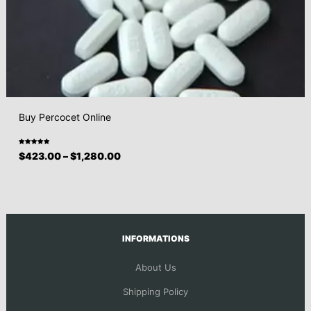
Buy Percocet Online
Rated
$
423.00
–
$
1,280.00
5.00
out
of 5
INFORMATIONS
About Us
Shipping Policy