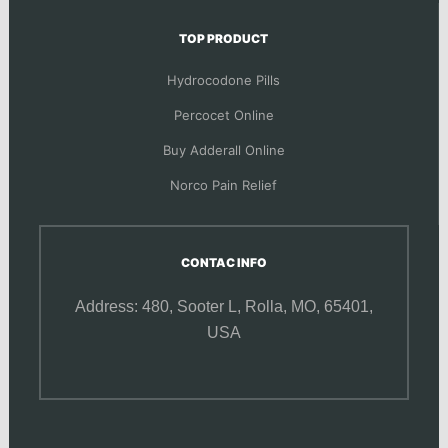
TOP PRODUCT
Hydrocodone Pills
Percocet Online
Buy Adderall Online
Norco Pain Relief
CONTAC INFO
Address: 480, Sooter L,
Rolla, MO, 65401,
USA