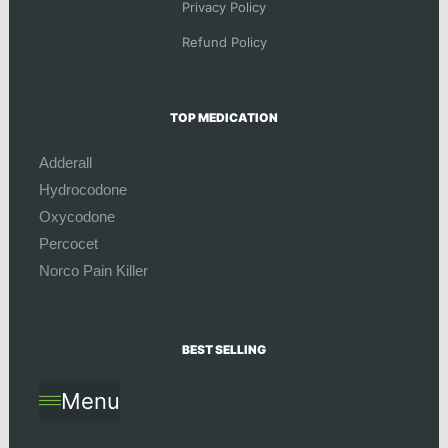
Privacy Policy
Refund Policy
TOP MEDICATION
Adderall
Hydrocodone
Oxycodone
Percocet
Norco Pain Killer
BEST SELLING
Menu