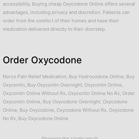
accessibility. Buying cheap Oxycodone Online offers several
advantages, including privacy and discretion. Patients can
order from the comfort of their homes and have their
medication delivered directly to their doorstep.
Order Oxycodone
Norco Pain Relief Medication
,
Buy Hydrocodone Online
,
Buy
Oxycontin
,
Buy Oxycontin Overnight
,
Oxycontin Online
,
Oxycontin Online Without Rx
,
Oxycontin Online No Rx
,
Order
Oxycontin Online
,
Buy Oxycodone Overnight
,
Oxycodone
Online
,
Buy Oxycodone
,
Oxycodone Without Rx
,
Oxycodone
No Rx
,
Buy Oxycodone Online
Showing the single result