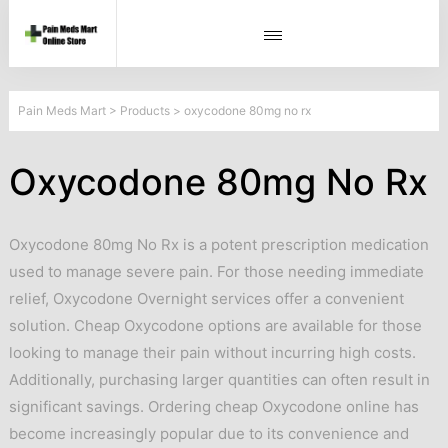
Pain Meds Mart
>
Products
>
oxycodone 80mg no rx
Oxycodone 80mg No Rx
Oxycodone 80mg No Rx is a potent prescription medication
used to manage severe pain. For those needing immediate
relief, Oxycodone Overnight services offer a convenient
solution. Cheap Oxycodone options are available for those
looking to manage their pain without incurring high costs.
Additionally, purchasing larger quantities can often result in
significant savings. Ordering cheap Oxycodone online has
become increasingly popular due to its convenience and