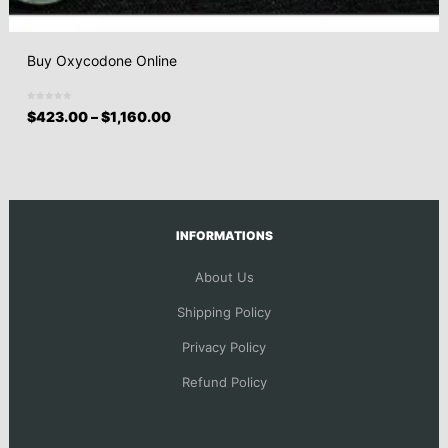
Buy Oxycodone Online
$
423.00
–
$
1,160.00
INFORMATIONS
About Us
Shipping Policy
Privacy Policy
Refund Policy