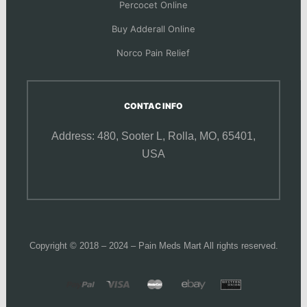
Percocet Online
Buy Adderall Online
Norco Pain Relief
CONTAC INFO
Address: 480, Sooter L,
Rolla, MO, 65401,
USA
Copyright © 2018 – 2024 – Pain Meds Mart All rights reserved.