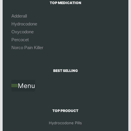
TOP MEDICATION
Adderall
Hydrocodone
Oxycodone
Percocet
Norco Pain Killer
BEST SELLING
Menu
TOP PRODUCT
Hydrocodone Pills