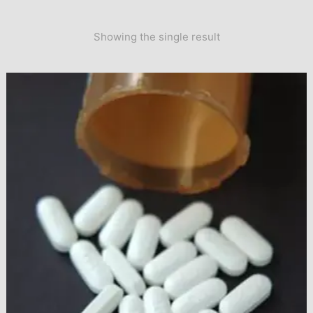
Showing the single result