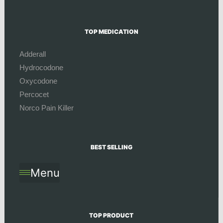
TOP MEDICATION
Adderall
Hydrocodone
Oxycodone
Percocet
Norco Pain Killer
BEST SELLING
Menu
TOP PRODUCT