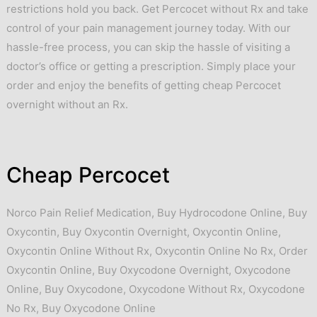
restrictions hold you back. Get Percocet without Rx and take
control of your pain management journey today. With our
hassle-free process, you can skip the hassle of visiting a
doctor’s office or getting a prescription. Simply place your
order and enjoy the benefits of getting cheap Percocet
overnight without an Rx.
Cheap Percocet
Norco Pain Relief Medication
,
Buy Hydrocodone Online
,
Buy
Oxycontin
,
Buy Oxycontin Overnight
,
Oxycontin Online
,
Oxycontin Online Without Rx
,
Oxycontin Online No Rx
,
Order
Oxycontin Online
,
Buy Oxycodone Overnight
,
Oxycodone
Online
,
Buy Oxycodone
,
Oxycodone Without Rx
,
Oxycodone
No Rx
,
Buy Oxycodone Online