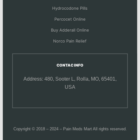
Hydrocodone Pills
Percocet Online
Buy Adderall Online
Norco Pain Relief
CONTAC INFO
Address: 480, Sooter L,
Rolla, MO, 65401,
USA
Copyright © 2018 – 2024 – Pain Meds Mart All rights reserved.