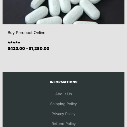
Buy Percocet Online
Rated
$
423.00
–
$
1,280.00
5.00
out
of 5
INFORMATIONS
About Us
Shipping Policy
Privacy Policy
Refund Policy