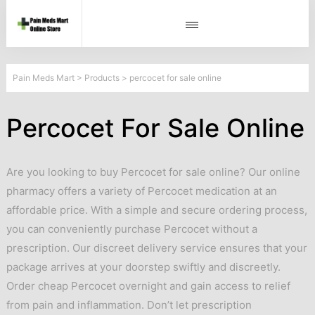
Pain Meds Mart
>
Products
>
percocet for sale online
Percocet For Sale Online
Are you looking to buy Percocet for sale online? Our online
pharmacy offers a variety of Percocet medication at an
affordable price. With a simple and secure ordering process,
you can conveniently purchase Percocet without a
prescription. Our discreet delivery service ensures that your
package arrives at your doorstep swiftly and discreetly.
Order cheap Percocet overnight and gain access to relief
from pain and inflammation. Don’t let prescription