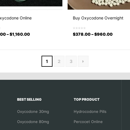
xycodone Online
Buy Oxycodone Overnight
.00
–
$
1,160.00
$
378.00
–
$
960.00
1
2
3
BEST SELLING
TOP PRODUCT
Oxycodone 30mg
Hydrocodone Pills
Oxycodone 80mg
Percocet Online