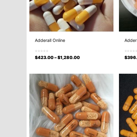
Adderall Online
Addera
$
423.00
–
$
1,280.00
$
396