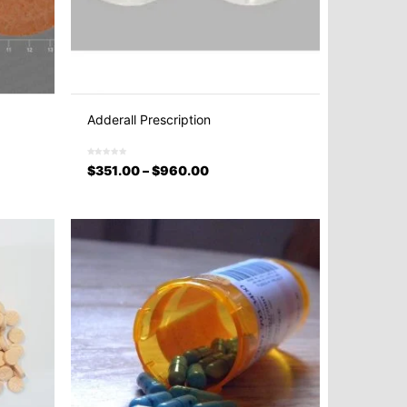
Adderall Prescription
$
351.00
–
$
960.00