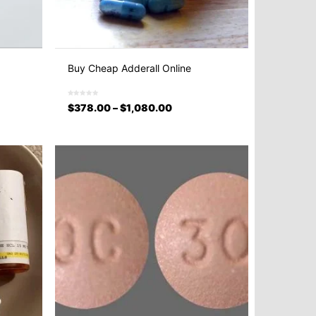
Buy Cheap Adderall Online
$
378.00
–
$
1,080.00