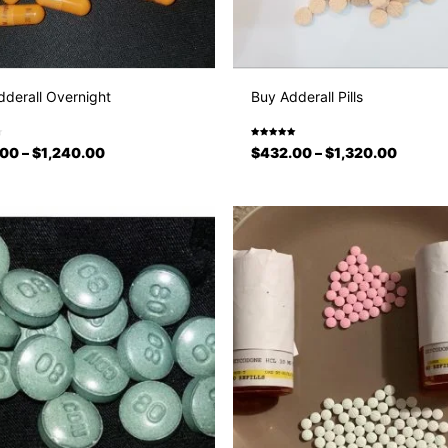
derall Overnight
Buy Adderall Pills
Rated
.00
–
$
1,240.00
$
432.00
–
$
1,320.00
5.00
out
of 5