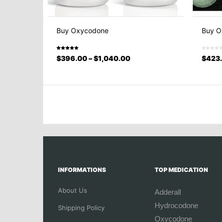
Buy Oxycodone
Buy O
Rated
$
396.00
–
$
1,040.00
$
423
5.00
out
of 5
INFORMATIONS
TOP MEDICATION
About Us
Adderall
Hydrocodone
Shipping Policy
Oxycodone