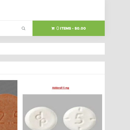
0
ITEMS
$0.00