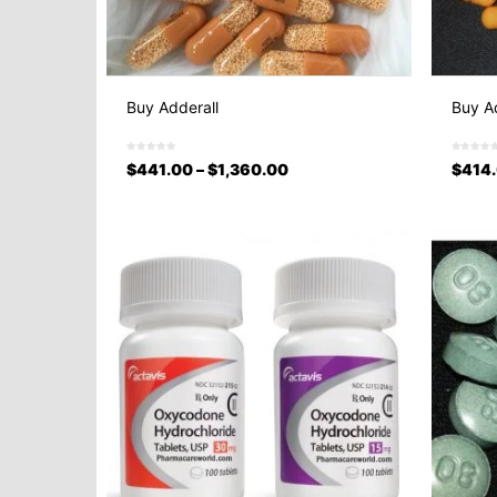
Buy Adderall
Buy Ad
$
441.00
–
$
1,360.00
$
414