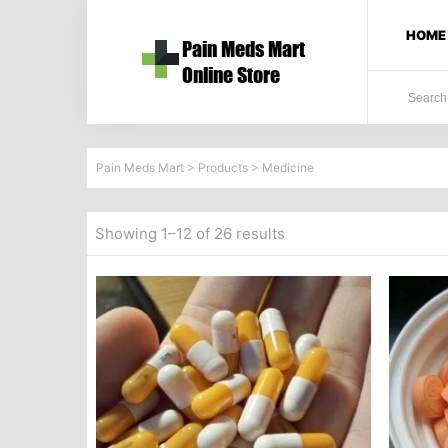
HOME
Pain Meds Mart
>
Products
>
Medicine
Showing 1–12 of 26 results