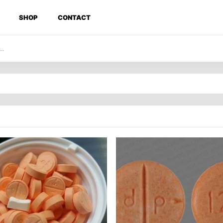
SHOP
CONTACT