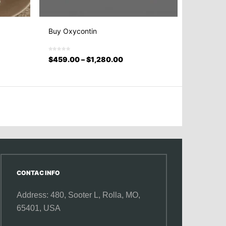
Buy Oxycontin
$
459.00
–
$
1,280.00
CONTAC INFO
Address: 480, Sooter L,
Rolla, MO,
65401, USA