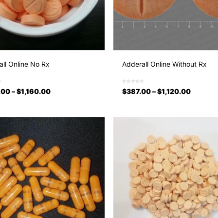
ll Online No Rx
Adderall Online Without Rx
.00
–
$
1,160.00
$
387.00
–
$
1,120.00